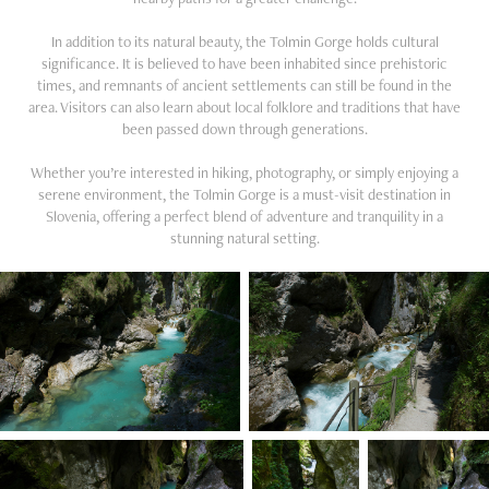
In addition to its natural beauty, the Tolmin Gorge holds cultural
significance. It is believed to have been inhabited since prehistoric
times, and remnants of ancient settlements can still be found in the
area. Visitors can also learn about local folklore and traditions that have
been passed down through generations.
Whether you’re interested in hiking, photography, or simply enjoying a
serene environment, the Tolmin Gorge is a must-visit destination in
Slovenia, offering a perfect blend of adventure and tranquility in a
stunning natural setting.