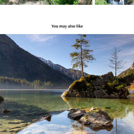
You may also like
Hintersee, Bavaria, Germany
2025