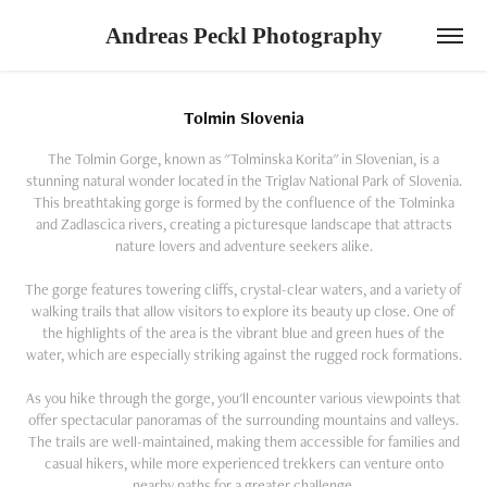
Andreas Peckl Photography
Tolmin Slovenia
The Tolmin Gorge, known as "Tolminska Korita" in Slovenian, is a
stunning natural wonder located in the Triglav National Park of Slovenia.
This breathtaking gorge is formed by the confluence of the Tolminka
and Zadlascica rivers, creating a picturesque landscape that attracts
nature lovers and adventure seekers alike.
The gorge features towering cliffs, crystal-clear waters, and a variety of
walking trails that allow visitors to explore its beauty up close. One of
the highlights of the area is the vibrant blue and green hues of the
water, which are especially striking against the rugged rock formations.
As you hike through the gorge, you'll encounter various viewpoints that
offer spectacular panoramas of the surrounding mountains and valleys.
The trails are well-maintained, making them accessible for families and
casual hikers, while more experienced trekkers can venture onto
nearby paths for a greater challenge.