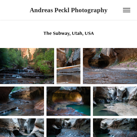
Andreas Peckl Photography
The Subway, Utah, USA