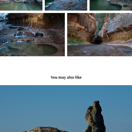
You may also like
Bandon USA