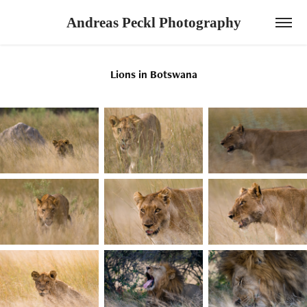
Andreas Peckl Photography
Lions in Botswana