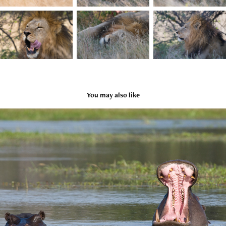
You may also like
Hippos in Xakanaxa
2009