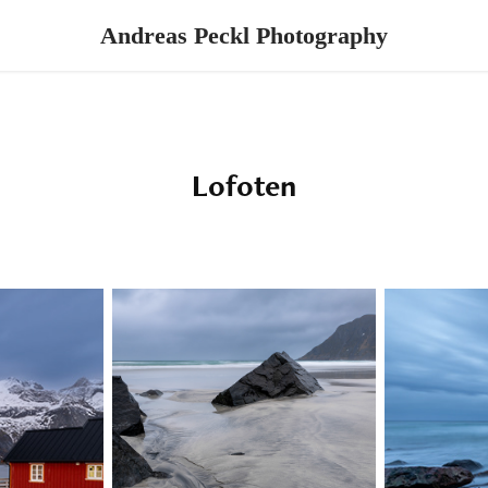
Andreas Peckl Photography
Lofoten