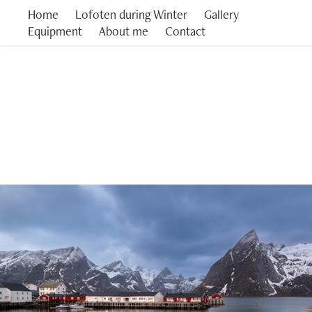
Home
Lofoten during Winter
Gallery
Equipment
About me
Contact